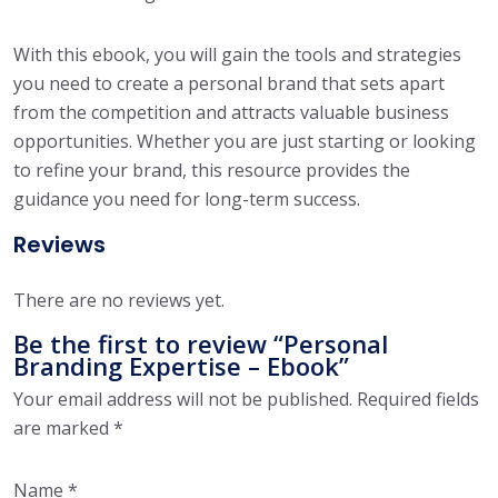
With this ebook, you will gain the tools and strategies
you need to create a personal brand that sets apart
from the competition and attracts valuable business
opportunities. Whether you are just starting or looking
to refine your brand, this resource provides the
guidance you need for long-term success.
Reviews
There are no reviews yet.
Be the first to review “Personal
Branding Expertise – Ebook”
Your email address will not be published.
Required fields
are marked
*
Name
*