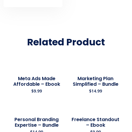
Related Product
Meta Ads Made
Marketing Plan
Affordable – Ebook
Simplified – Bundle
$
9.99
$
14.99
Personal Branding
Freelance Standout
Expertise – Bundle
– Ebook
$
14.99
$
9.99