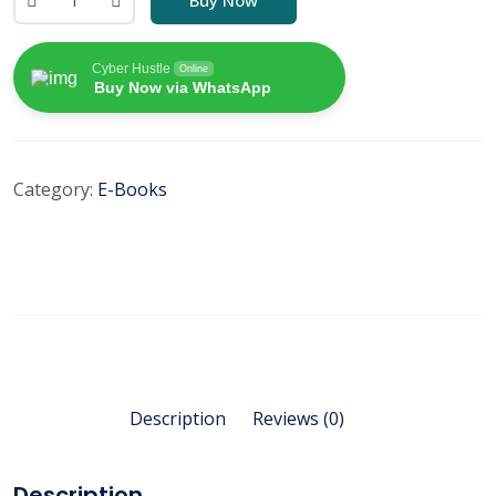
Cyber Hustle
Online
Buy Now via WhatsApp
Category:
E-Books
Description
Reviews (0)
Description