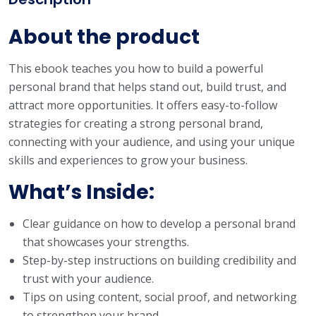
About the product
This ebook teaches you how to build a powerful
personal brand that helps stand out, build trust, and
attract more opportunities. It offers easy-to-follow
strategies for creating a strong personal brand,
connecting with your audience, and using your unique
skills and experiences to grow your business.
What’s Inside
:
Clear guidance on how to develop a personal brand
that showcases your strengths.
Step-by-step instructions on building credibility and
trust with your audience.
Tips on using content, social proof, and networking
to strengthen your brand.