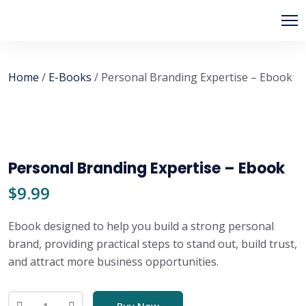
Home
/
E-Books
/ Personal Branding Expertise – Ebook
Personal Branding Expertise – Ebook
$
9.99
Ebook designed to help you build a strong personal
brand, providing practical steps to stand out, build trust,
and attract more business opportunities.
Buy Now