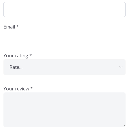
Email
*
Your rating
*
Your review
*