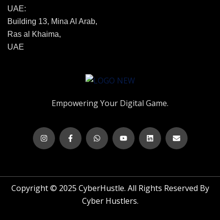
UAE:
Building 13, Mina Al Arab,
Ras al Khaima,
UAE
Empowering Your Digital Game.
Copyright © 2025 CyberHustle. All Rights Reserved By
Cyber Hustlers.
Trusted Business
Verified by Trustindex