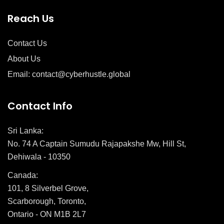
Reach Us
Contact Us
About Us
Email: contact@cyberhustle.global
Contact Info
Sri Lanka:
No. 74 A Captain Sumudu Rajapakshe Mw, Hill St,
Dehiwala - 10350
Canada:
101, 8 Silverbel Grove,
Scarborough, Toronto,
Ontario - ON M1B 2L7