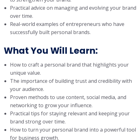
Practical advice on managing and evolving your brand
over time.
Real-world examples of entrepreneurs who have
successfully built personal brands.
What You Will Learn
:
How to craft a personal brand that highlights your
unique value.
The importance of building trust and credibility with
your audience.
Proven methods to use content, social media, and
networking to grow your influence.
Practical tips for staying relevant and keeping your
brand strong over time.
How to turn your personal brand into a powerful tool
for business growth.