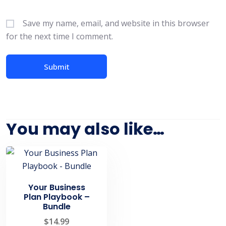
Save my name, email, and website in this browser
for the next time I comment.
You may also like…
Your Business
Plan Playbook –
Bundle
$
14.99