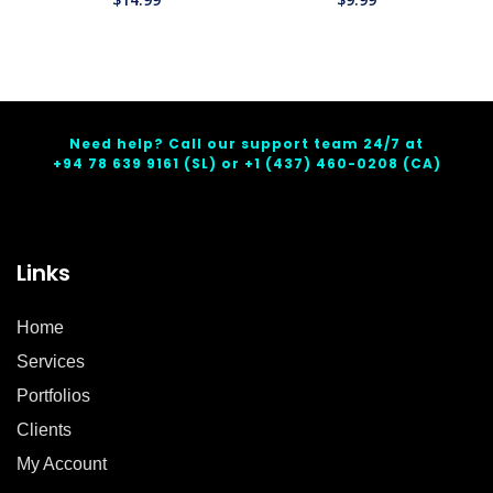
Need help? Call our support team 24/7 at
+94 78 639 9161
(SL) or
+1 (437) 460-0208
(CA)
Links
Home
Services
Portfolios
Clients
My Account