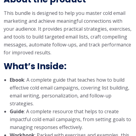
This bundle is designed to help you master cold email
marketing and achieve meaningful connections with
your audience. It provides practical strategies, exercises,
and tools to build targeted email lists, craft compelling
messages, automate follow-ups, and track performance
for improved results.
What’s Inside:
Ebook
: A complete guide that teaches how to build
effective cold email campaigns, covering list building,
email writing, personalization, and follow-up
strategies.
Guide
: A complete resource that helps to create
impactful cold email campaigns, from setting goals to
managing responses effectively.
Workbook
: Packed with exercises and examples, this