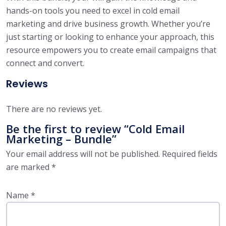
hands-on tools you need to excel in cold email
marketing and drive business growth. Whether you’re
just starting or looking to enhance your approach, this
resource empowers you to create email campaigns that
connect and convert.
Reviews
There are no reviews yet.
Be the first to review “Cold Email
Marketing – Bundle”
Your email address will not be published.
Required fields
are marked
*
Name
*