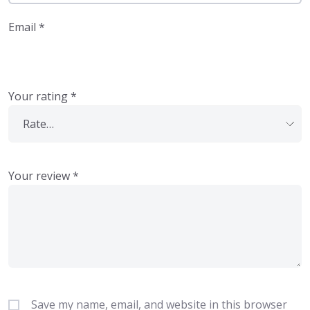
Email
*
Your rating
*
Your review
*
Save my name, email, and website in this browser