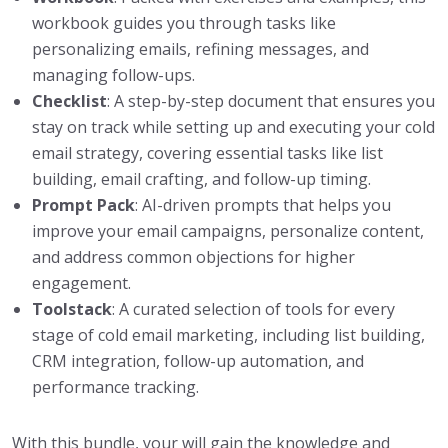
workbook guides you through tasks like
personalizing emails, refining messages, and
managing follow-ups.
Checklist
: A step-by-step document that ensures you
stay on track while setting up and executing your cold
email strategy, covering essential tasks like list
building, email crafting, and follow-up timing.
Prompt Pack
: AI-driven prompts that helps you
improve your email campaigns, personalize content,
and address common objections for higher
engagement.
Toolstack
: A curated selection of tools for every
stage of cold email marketing, including list building,
CRM integration, follow-up automation, and
performance tracking.
With this bundle, your will gain the knowledge and