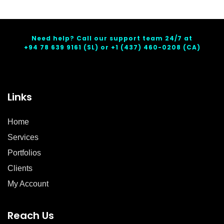
Need help? Call our support team 24/7 at
+94 78 639 9161
(SL) or
+1 (437) 460-0208
(CA)
Links
Home
Services
Portfolios
Clients
My Account
Reach Us