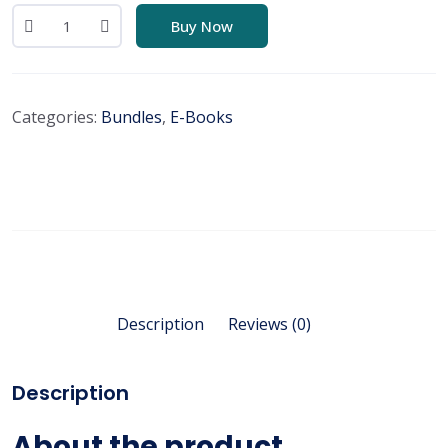
Buy Now
Categories:
Bundles
,
E-Books
Description
Reviews (0)
Description
About the product