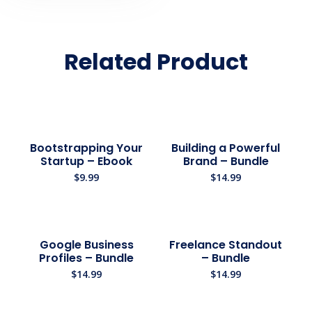
Related Product
Bootstrapping Your
Building a Powerful
Startup – Ebook
Brand – Bundle
$
9.99
$
14.99
Google Business
Freelance Standout
Profiles – Bundle
– Bundle
$
14.99
$
14.99