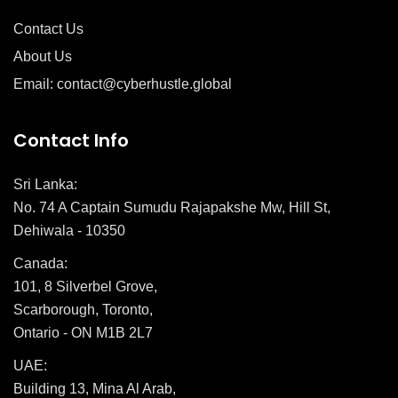
Contact Us
About Us
Email: contact@cyberhustle.global
Contact Info
Sri Lanka:
No. 74 A Captain Sumudu Rajapakshe Mw, Hill St,
Dehiwala - 10350
Canada:
101, 8 Silverbel Grove,
Scarborough, Toronto,
Ontario - ON M1B 2L7
UAE:
Building 13, Mina Al Arab,