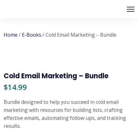
Home
/
E-Books
/ Cold Email Marketing – Bundle
Cold Email Marketing – Bundle
$
14.99
Bundle designed to help you succeed in cold email
marketing with resources for building lists, crafting
effective emails, automating follow-ups, and tracking
results.