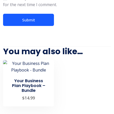
for the next time I comment.
You may also like…
Your Business
Plan Playbook –
Bundle
$
14.99