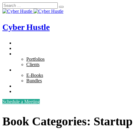
Cyber Hustle
Home
Services
Our Works
Portfolios
Clients
E-Books
E-Books
Bundles
About Us
Contact Us
Schedule a Meeting
Book Categories:
Startup