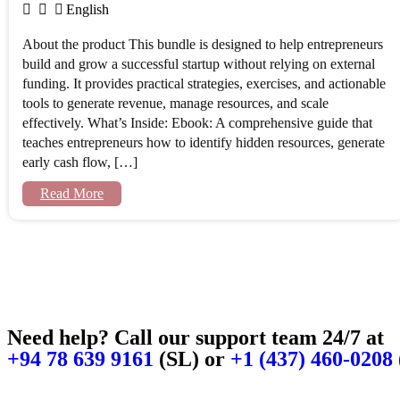
English
About the product This bundle is designed to help entrepreneurs
build and grow a successful startup without relying on external
funding. It provides practical strategies, exercises, and actionable
tools to generate revenue, manage resources, and scale
effectively. What’s Inside: Ebook: A comprehensive guide that
teaches entrepreneurs how to identify hidden resources, generate
early cash flow, […]
Read More
Need help? Call our support team 24/7 at
+94 78 639 9161
(SL) or
+1 (437) 460-0208