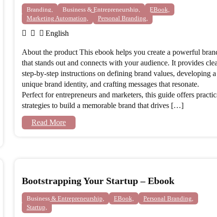
Branding,
Business & Entrepreneurship,
EBook,
Marketing Automation,
Personal Branding,
English
About the product This ebook helps you create a powerful bran
that stands out and connects with your audience. It provides clea
step-by-step instructions on defining brand values, developing a
unique brand identity, and crafting messages that resonate.
Perfect for entrepreneurs and marketers, this guide offers practic
strategies to build a memorable brand that drives […]
Read More
Bootstrapping Your Startup – Ebook
Business & Entrepreneurship,
EBook,
Personal Branding,
Startup,