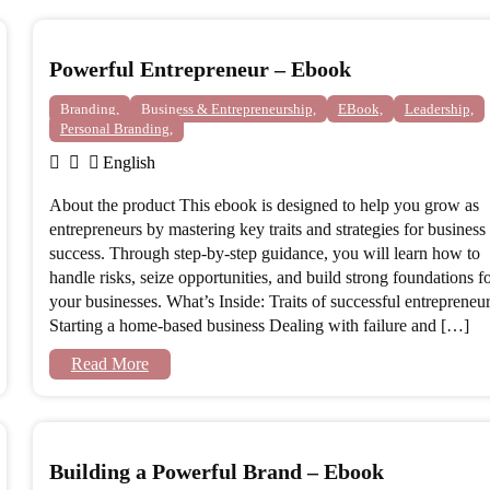
Powerful Entrepreneur – Ebook
Branding,
Business & Entrepreneurship,
EBook,
Leadership,
Personal Branding,
English
About the product This ebook is designed to help you grow as
entrepreneurs by mastering key traits and strategies for business
success. Through step-by-step guidance, you will learn how to
handle risks, seize opportunities, and build strong foundations f
your businesses. What’s Inside: Traits of successful entrepreneu
Starting a home-based business Dealing with failure and […]
Read More
Building a Powerful Brand – Ebook