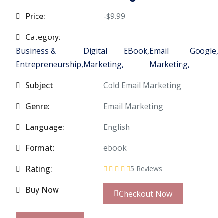
Price:
-$9.99
Category:
Business &
Digital
EBook,
Email
Google,
Entrepreneurship,
Marketing,
Marketing,
Subject:
Cold Email Marketing
Genre:
Email Marketing
Language:
English
Format:
ebook
Rating:
5 Reviews
Buy Now
Checkout Now