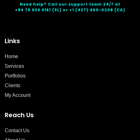
Need help? Call our support team 24/7 at
+94 78 639 9161
(SL) or
+1 (437) 460-0208
(CA)
Links
Home
Services
Portfolios
Clients
My Account
Reach Us
Contact Us