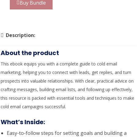
Buy Bundle
Description:
About the product
This ebook equips you with a complete guide to cold email
marketing, helping you to connect with leads, get replies, and turn
prospects into valuable relationships. With clear, practical advice on
crafting messages, building email lists, and following up effectively,
this resource is packed with essential tools and techniques to make
cold email campaigns successful.
What’s Inside
:
Easy-to-follow steps for setting goals and building a