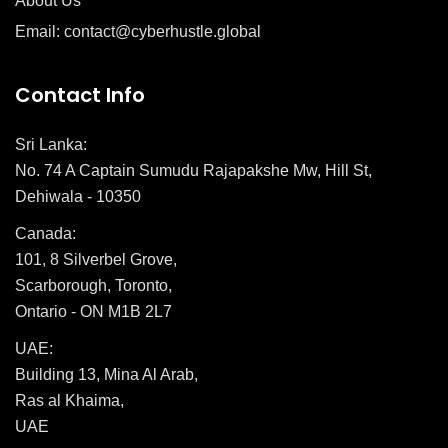
About Us
Email: contact@cyberhustle.global
Contact Info
Sri Lanka:
No. 74 A Captain Sumudu Rajapakshe Mw, Hill St,
Dehiwala - 10350
Canada:
101, 8 Silverbel Grove,
Scarborough, Toronto,
Ontario - ON M1B 2L7
UAE:
Building 13, Mina Al Arab,
Ras al Khaima,
UAE