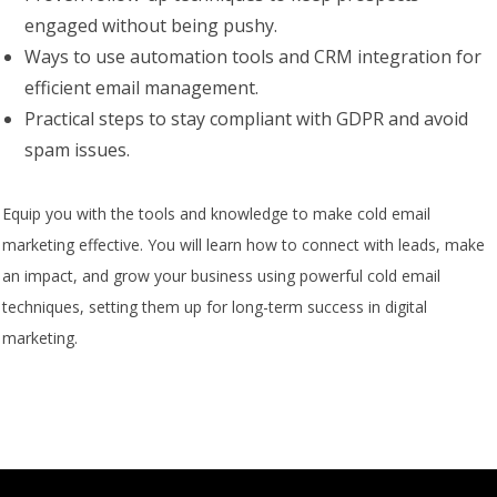
engaged without being pushy.
Ways to use automation tools and CRM integration for
efficient email management.
Practical steps to stay compliant with GDPR and avoid
spam issues.
Equip you with the tools and knowledge to make cold email
marketing effective. You will learn how to connect with leads, make
an impact, and grow your business using powerful cold email
techniques, setting them up for long-term success in digital
marketing.