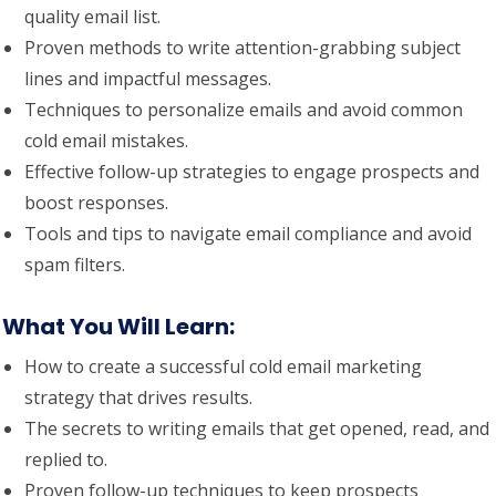
quality email list.
Proven methods to write attention-grabbing subject
lines and impactful messages.
Techniques to personalize emails and avoid common
cold email mistakes.
Effective follow-up strategies to engage prospects and
boost responses.
Tools and tips to navigate email compliance and avoid
spam filters.
What You Will Learn
:
How to create a successful cold email marketing
strategy that drives results.
The secrets to writing emails that get opened, read, and
replied to.
Proven follow-up techniques to keep prospects