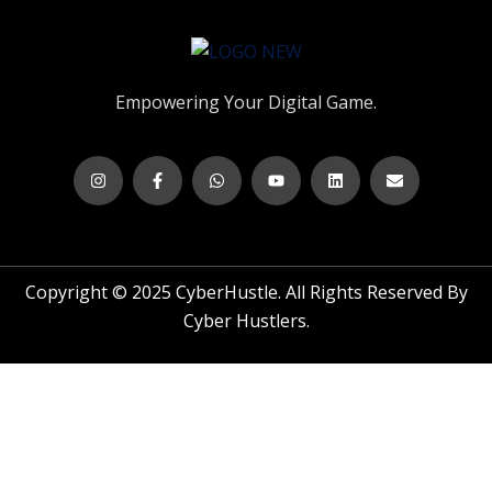
Empowering Your Digital Game.
Copyright © 2025 CyberHustle. All Rights Reserved By
Cyber Hustlers.