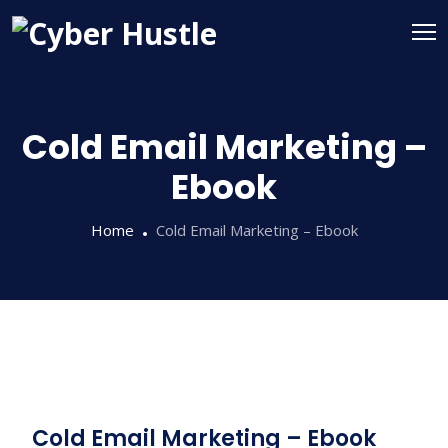
Cold Email Marketing –
Ebook
Home
Cold Email Marketing – Ebook
Cold Email Marketing – Ebook